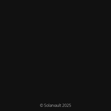
© Solarvault 2025