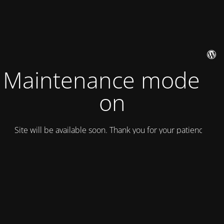
Maintenance mode is
on
Site will be available soon. Thank you for your patience!