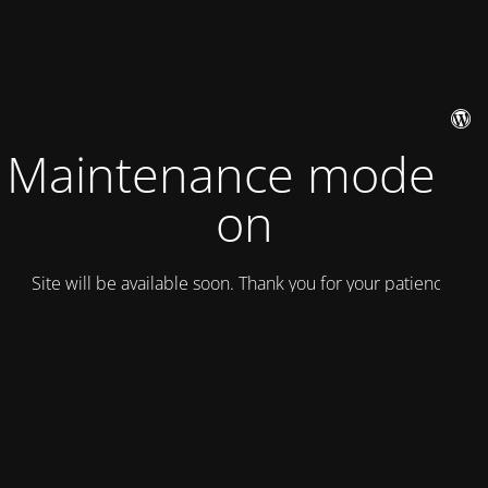
Maintenance mode is
on
Site will be available soon. Thank you for your patience!