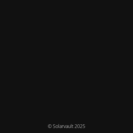
© Solarvault 2025