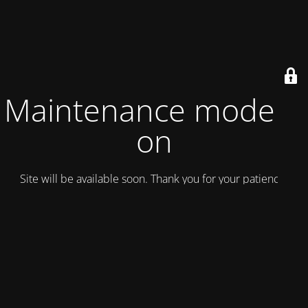
Maintenance mode is
on
Site will be available soon. Thank you for your patience!