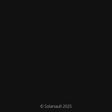
© Solarvault 2025