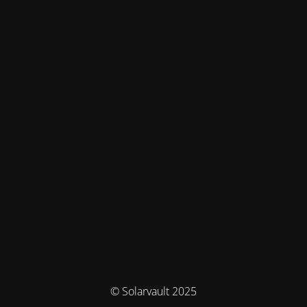
© Solarvault 2025