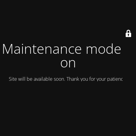
Maintenance mode is
on
Site will be available soon. Thank you for your patience!