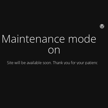
Maintenance mode is
on
Site will be available soon. Thank you for your patience!