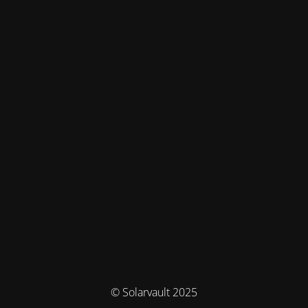
© Solarvault 2025