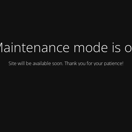
aintenance mode is 
Site will be available soon. Thank you for your patience!