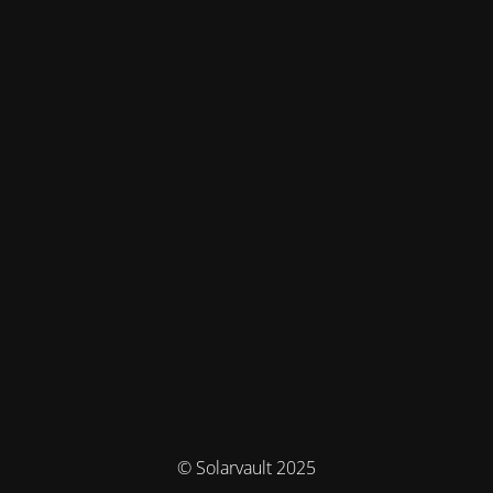
© Solarvault 2025