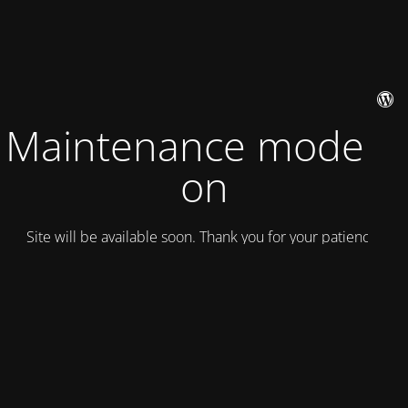
Maintenance mode is
on
Site will be available soon. Thank you for your patience!