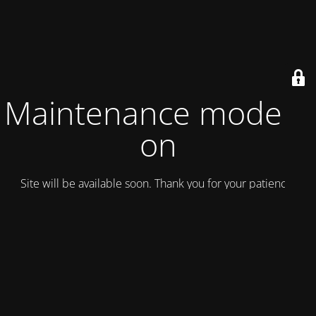
Maintenance mode is
on
Site will be available soon. Thank you for your patience!