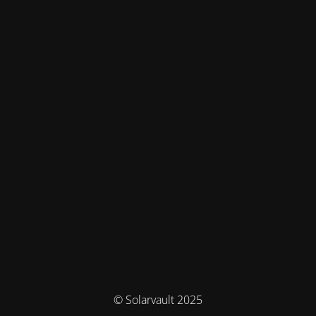
© Solarvault 2025