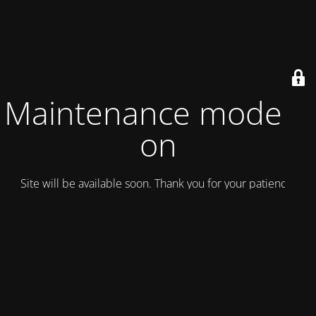
Maintenance mode is
on
Site will be available soon. Thank you for your patience!