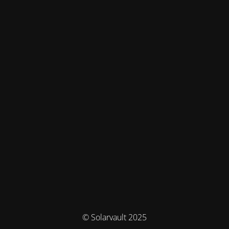
© Solarvault 2025