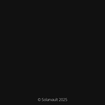
© Solarvault 2025