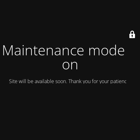
Maintenance mode is
on
Site will be available soon. Thank you for your patience!