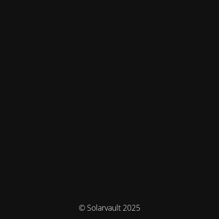
© Solarvault 2025