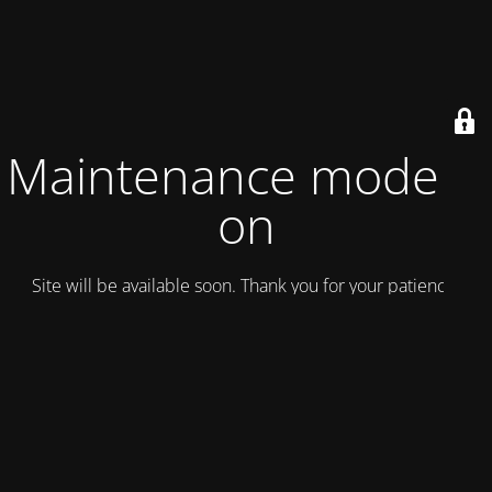
Maintenance mode is
on
Site will be available soon. Thank you for your patience!