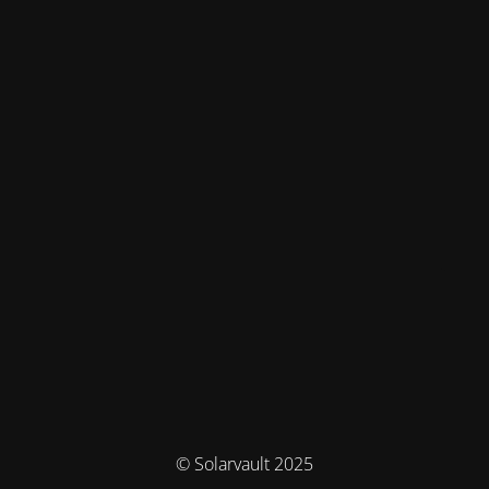
© Solarvault 2025