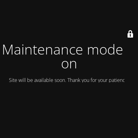
Maintenance mode is
on
Site will be available soon. Thank you for your patience!